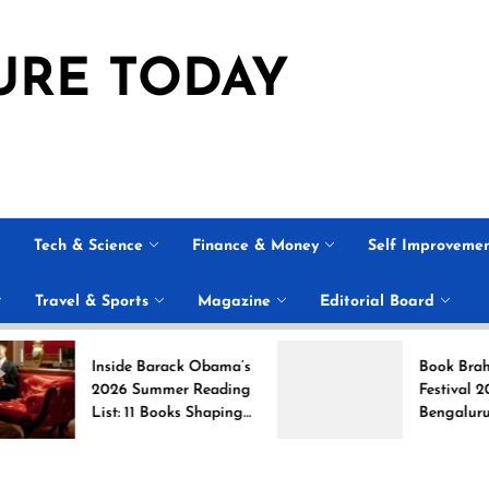
URE TODAY
Tech & Science
Finance & Money
Self Improveme
Travel & Sports
Magazine
Editorial Board
Inside Barack Obama’s
Book Brahma Litera
2026 Summer Reading
Festival 2026 in
List: 11 Books Shaping
Bengaluru: Dates,
the Conversation
Venue, and What to
Expect