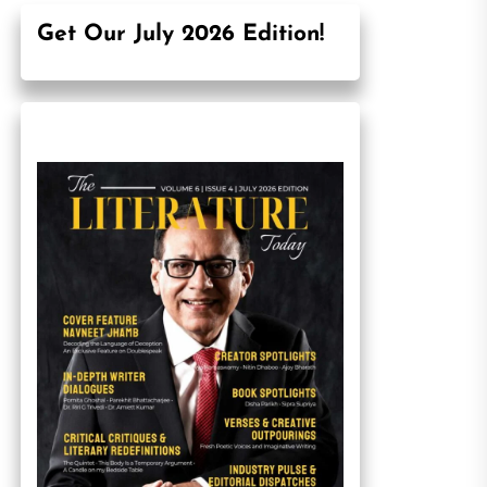
Get Our July 2026 Edition!