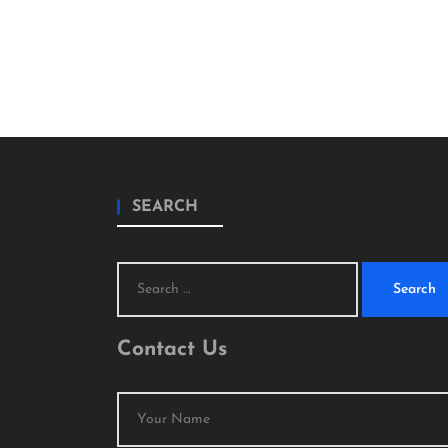
SEARCH
Search
for:
Contact Us