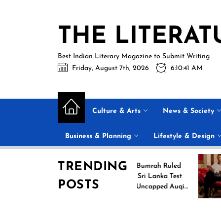
Skip
to
THE LITERAT
the
content
Best Indian Literary Magazine to Submit Writing
Friday, August 7th, 2026
6:10:42 AM
Culture & Arts
News & Society
Business & Planning
Lifestyle & Design
TRENDING
g
Jasprit Bumrah Ruled
26
Out of Sri Lanka Test
POSTS
es
Series; Uncapped Auqib
Nabi Named
Replacement