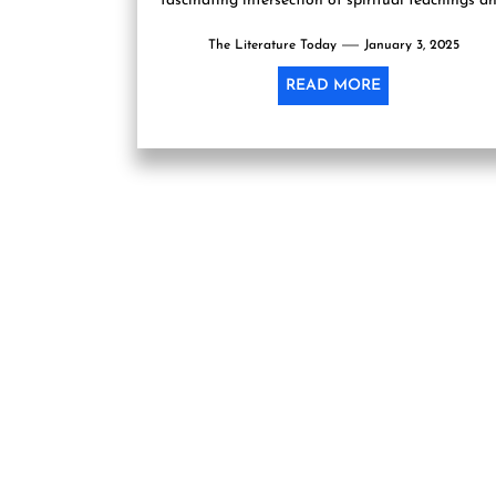
fascinating intersection of spiritual teachings a
scientific principles, leading readers on an...
The Literature Today
January 3, 2025
READ MORE