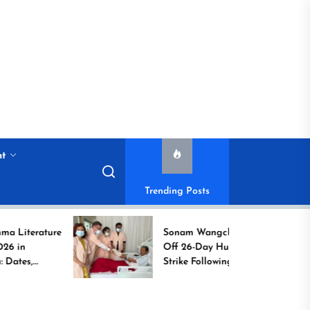
nt
Trending Posts
ture
Sonam Wangchuk Calls
Off 26-Day Hunger
Strike Following High-
Level Government
Assurances