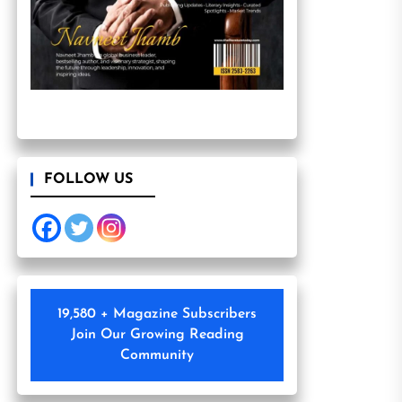
FOLLOW US
19,580 + Magazine Subscribers
Join Our Growing Reading
Community