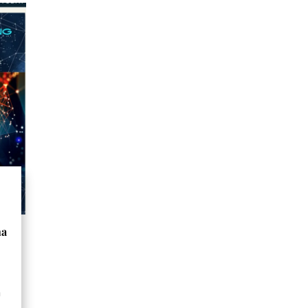
na
o
a