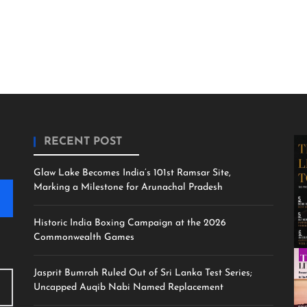
RECENT POST
Glaw Lake Becomes India’s 101st Ramsar Site,
Marking a Milestone for Arunachal Pradesh
Historic India Boxing Campaign at the 2026
Commonwealth Games
Jasprit Bumrah Ruled Out of Sri Lanka Test Series;
Uncapped Auqib Nabi Named Replacement