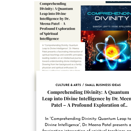
CULTURE & ARTS
SMALL BUSINESS IDEAS
Comprehending Divinity: A Quantum
Leap into Divine Intelligence by Dr. Mee
Patel – A Profound Exploration of
Spiritual Intelligence
In “Comprehending Divinity: Quantum Leap t
Divine Intelligence”, Dr. Meena Patel presents 