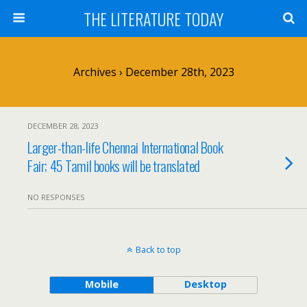
THE LITERATURE TODAY
Archives › December 28th, 2023
DECEMBER 28, 2023
Larger-than-life Chennai International Book
Fair; 45 Tamil books will be translated
NO RESPONSES
Back to top
Mobile
Desktop