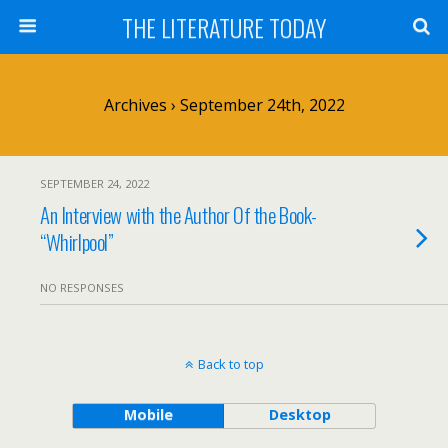
THE LITERATURE TODAY
Archives › September 24th, 2022
SEPTEMBER 24, 2022
An Interview with the Author Of the Book-
“Whirlpool”
NO RESPONSES
Back to top
Mobile
Desktop