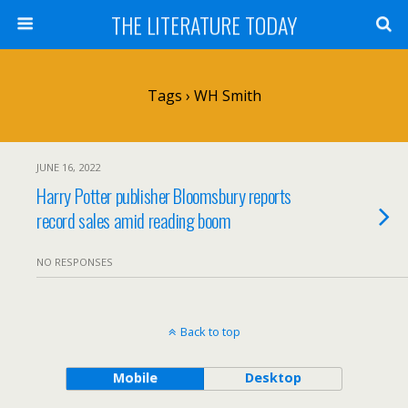
THE LITERATURE TODAY
Tags › WH Smith
JUNE 16, 2022
Harry Potter publisher Bloomsbury reports
record sales amid reading boom
NO RESPONSES
Back to top
Mobile
Desktop