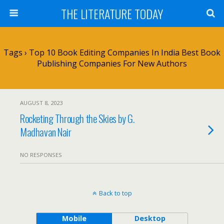
THE LITERATURE TODAY
Tags › Top 10 Book Editing Companies In India Best Book
Publishing Companies For New Authors
AUGUST 8, 2023
Rocketing Through the Skies by G.
Madhavan Nair
NO RESPONSES
Back to top
Mobile
Desktop