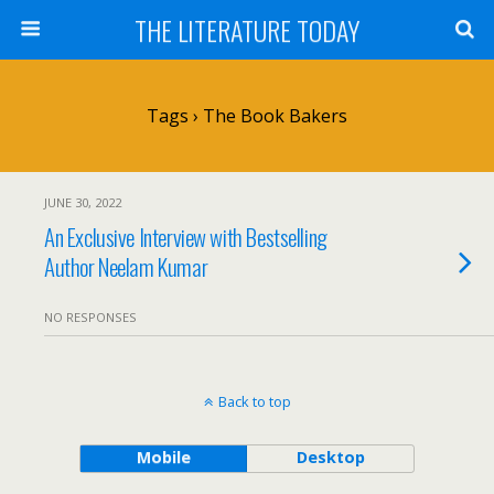
THE LITERATURE TODAY
Tags › The Book Bakers
JUNE 30, 2022
An Exclusive Interview with Bestselling
Author Neelam Kumar
NO RESPONSES
Back to top
Mobile
Desktop