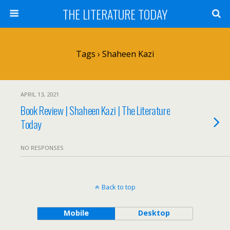
THE LITERATURE TODAY
Tags › Shaheen Kazi
APRIL 13, 2021
Book Review | Shaheen Kazi | The Literature
Today
NO RESPONSES
Back to top
Mobile
Desktop