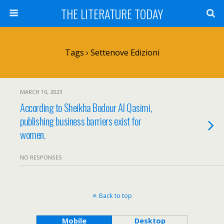
THE LITERATURE TODAY
Tags › Settenove Edizioni
MARCH 10, 2023
According to Sheikha Bodour Al Qasimi,
publishing business barriers exist for
women.
NO RESPONSES
Back to top
Mobile
Desktop