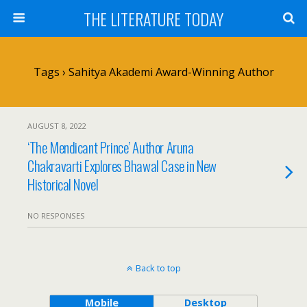
THE LITERATURE TODAY
Tags › Sahitya Akademi Award-Winning Author
AUGUST 8, 2022
‘The Mendicant Prince’ Author Aruna
Chakravarti Explores Bhawal Case in New
Historical Novel
NO RESPONSES
Back to top
Mobile
Desktop