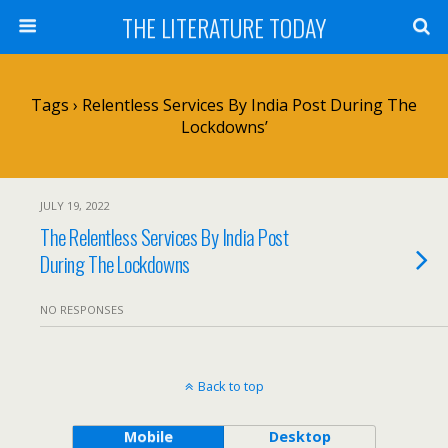
THE LITERATURE TODAY
Tags › Relentless Services By India Post During The
Lockdowns’
JULY 19, 2022
The Relentless Services By India Post
During The Lockdowns
NO RESPONSES
Back to top
Mobile
Desktop