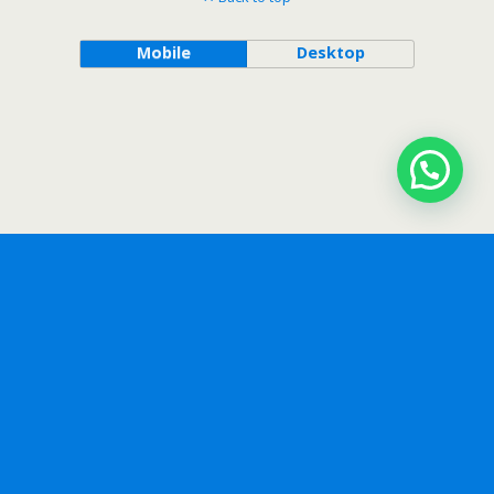
Mobile
Desktop