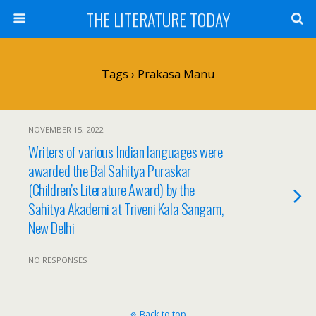
THE LITERATURE TODAY
Tags › Prakasa Manu
NOVEMBER 15, 2022
Writers of various Indian languages were
awarded the Bal Sahitya Puraskar
(Children’s Literature Award) by the
Sahitya Akademi at Triveni Kala Sangam,
New Delhi
NO RESPONSES
Back to top