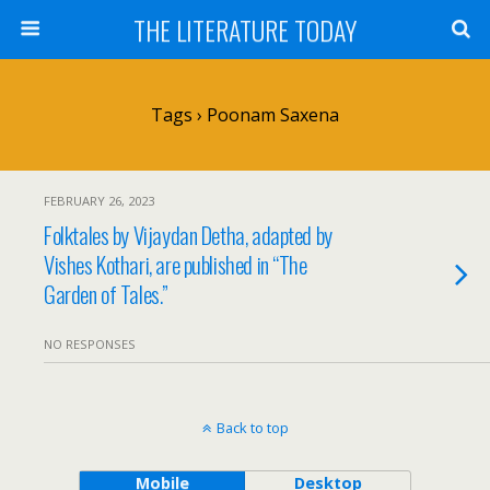
THE LITERATURE TODAY
Tags › Poonam Saxena
FEBRUARY 26, 2023
Folktales by Vijaydan Detha, adapted by
Vishes Kothari, are published in “The
Garden of Tales.”
NO RESPONSES
Back to top
Mobile
Desktop