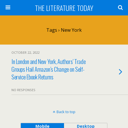
THE LITERATURE TODAY
Tags › New York
OCTOBER 22, 2022
In London and New York, Authors’ Trade
Groups Hail Amazon’s Change on Self-
Service Ebook Returns
NO RESPONSES
Back to top
Mobile
Desktop