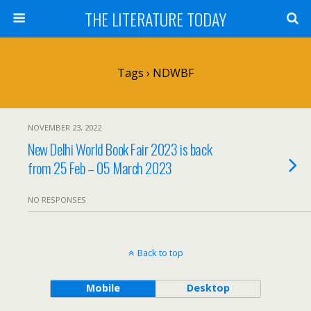
THE LITERATURE TODAY
Tags › NDWBF
NOVEMBER 23, 2022
New Delhi World Book Fair 2023 is back
from 25 Feb – 05 March 2023
NO RESPONSES
Back to top
Mobile
Desktop