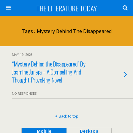
THE LITERATURE TODAY
Tags › Mystery Behind The Disappeared
MAY 19, 2023
“Mystery Behind the Disappeared” By
Jasmine Juneja – A Compelling And
Thought-Provoking Novel
NO RESPONSES
Back to top
Mobile
Desktop