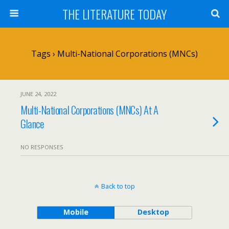
THE LITERATURE TODAY
Tags › Multi-National Corporations (MNCs)
JUNE 24, 2022
Multi-National Corporations (MNCs) At A
Glance
NO RESPONSES
Back to top
Mobile
Desktop