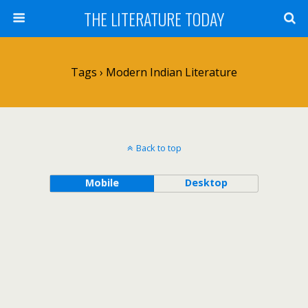
THE LITERATURE TODAY
Tags › Modern Indian Literature
Back to top
Mobile
Desktop