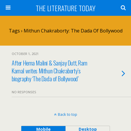
THE LITERATURE TODAY
Tags › Mithun Chakraborty: The Dada Of Bollywood
OCTOBER 1, 2021
After Hema Malini & Sanjay Dutt, Ram
Kamal writes Mithun Chakraborty’s
biography ‘The Dada of Bollywood’
NO RESPONSES
Back to top
Mobile
Desktop