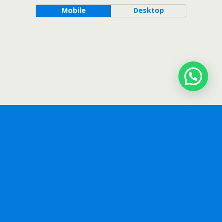
Mobile
Desktop