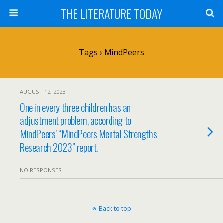
THE LITERATURE TODAY
Tags › MindPeers
AUGUST 12, 2023
One in every three children has an
adjustment problem, according to
MindPeers’ “MindPeers Mental Strengths
Research 2023” report.
NO RESPONSES
Back to top