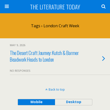
THE LITERATURE TODAY
Tags › London Craft Week
MAY 9, 2026
The Desert Craft Journey: Kutch & Barmer
Beadwork Heads to London
NO RESPONSES
Back to top
Mobile
Desktop