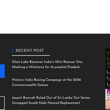
RECENT POST
Glaw Lake Becomes India’s 101st Ramsar Site,
Marking a Milestone for Arunachal Pradesh
Historic India Boxing Campaign at the 2026
Commonwealth Games
Jasprit Bumrah Ruled Out of Sri Lanka Test Series;
Uncapped Auqib Nabi Named Replacement