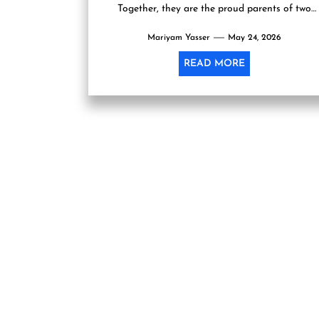
Together, they are the proud parents of two
lovely...
Mariyam Yasser
May 24, 2026
READ MORE