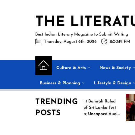
Skip
to
THE LITERAT
the
content
Best Indian Literary Magazine to Submit Writing
Thursday, August 6th, 2026
8:00:20 PM
Culture & Arts
News & Society
Business & Planning
Lifestyle & Design
TRENDING
ng
Jasprit Bumrah Ruled
026
Out of Sri Lanka Test
POSTS
mes
Series; Uncapped Auqib
Nabi Named
Replacement