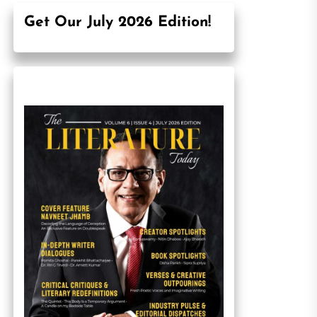
Get Our July 2026 Edition!