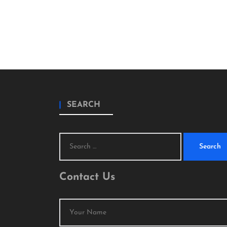
SEARCH
Search
for:
Contact Us