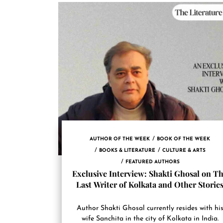
AUTHOR OF THE WEEK
BOOK OF THE WEEK
BOOKS & LITERATURE
CULTURE & ARTS
FEATURED AUTHORS
Exclusive Interview: Shakti Ghosal on T
Last Writer of Kolkata and Other Storie
Author Shakti Ghosal currently resides with hi
wife Sanchita in the city of Kolkata in India.