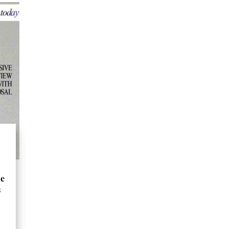
he
s
s