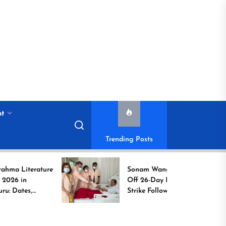
nt
Trending Posts
ature
Sonam Wangchuk Calls
Off 26-Day Hunger
Strike Following High-
o
Level Government
Assurances