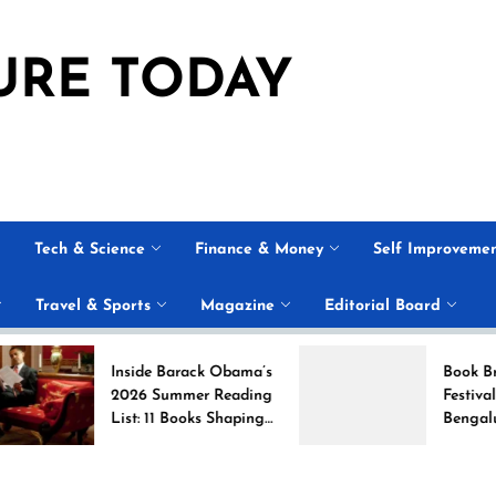
URE TODAY
Tech & Science
Finance & Money
Self Improveme
Travel & Sports
Magazine
Editorial Board
Inside Barack Obama’s
Book Brahma Liter
2026 Summer Reading
Festival 2026 in
List: 11 Books Shaping
Bengaluru: Dates,
the Conversation
Venue, and What t
Expect