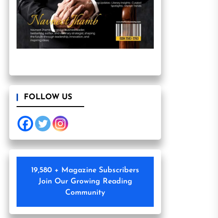
FOLLOW US
19,580 + Magazine Subscribers
Join Our Growing Reading
Community