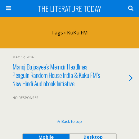
THE LITERATURE TODAY
Tags › KuKu FM
MAY 12, 2026
Manoj Bajpayee’s Memoir Headlines
Penguin Random House India & Kuku FM’s
New Hindi Audiobook Initiative
NO RESPONSES
Back to top
Mobile
Desktop