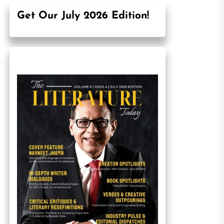
Get Our July 2026 Edition!