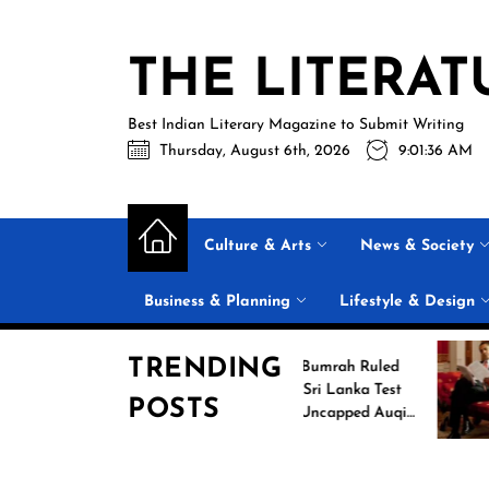
Skip
to
THE LITERAT
the
content
Best Indian Literary Magazine to Submit Writing
Thursday, August 6th, 2026
9:01:37 AM
Culture & Arts
News & Society
Business & Planning
Lifestyle & Design
TRENDING
g
Jasprit Bumrah Ruled
26
Out of Sri Lanka Test
POSTS
es
Series; Uncapped Auqib
Nabi Named
Replacement