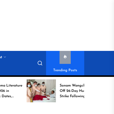
nt
Trending Posts
ture
Sonam Wangchuk Calls
Off 26-Day Hunger
Strike Following High-
Level Government
Assurances