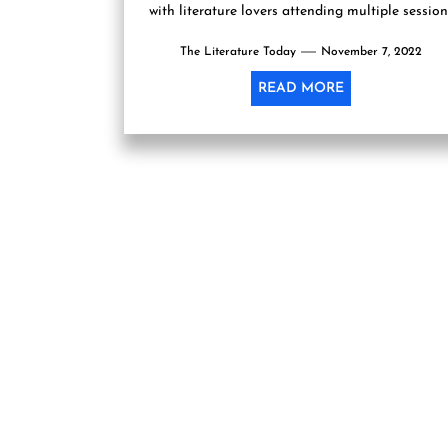
with literature lovers attending multiple session
of authors and poets who had...
The Literature Today
November 7, 2022
READ MORE