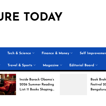
URE TODAY
Tech & Science
Finance & Money
Self Improveme
Travel & Sports
Magazine
Editorial Board
Inside Barack Obama’s
Book Brahma Litera
2026 Summer Reading
Festival 2026 in
List: 11 Books Shaping
Bengaluru: Dates,
the Conversation
Venue, and What to
Expect