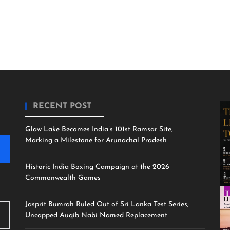
RECENT POST
Glaw Lake Becomes India’s 101st Ramsar Site,
Marking a Milestone for Arunachal Pradesh
Historic India Boxing Campaign at the 2026
Commonwealth Games
Jasprit Bumrah Ruled Out of Sri Lanka Test Series;
Uncapped Auqib Nabi Named Replacement