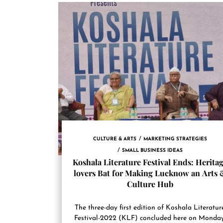
CULTURE & ARTS
MARKETING STRATEGIES
SMALL BUSINESS IDEAS
Koshala Literature Festival Ends: Herita
lovers Bat for Making Lucknow an Arts 
Culture Hub
The three-day first edition of Koshala Literatur
Festival-2022 (KLF) concluded here on Monday