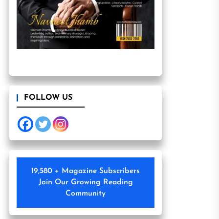
FOLLOW US
19,580 + Magazine Subscribers
Join Our Growing Reading
Community