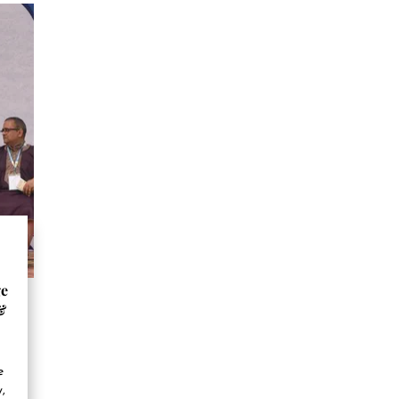
ge
&
e
,