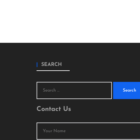
SEARCH
Search
for:
Contact Us