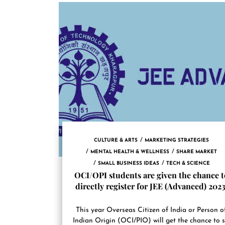
CULTURE & ARTS
MARKETING STRATEGIES
MENTAL HEALTH & WELLNESS
SHARE MARKET
SMALL BUSINESS IDEAS
TECH & SCIENCE
OCI/OPI students are given the chance t
directly register for JEE (Advanced) 2023
This year Overseas Citizen of India or Person o
Indian Origin (OCI/PIO) will get the chance to s