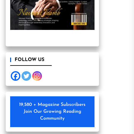
FOLLOW US
19,580 + Magazine Subscribers
Join Our Growing Reading
Community