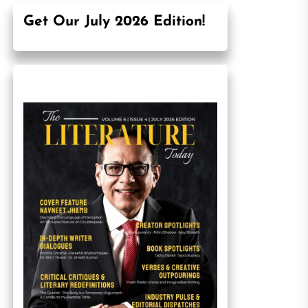
Get Our July 2026 Edition!