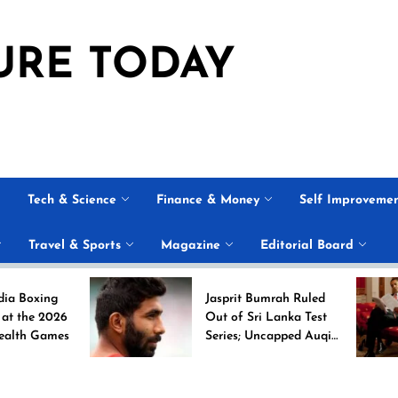
URE TODAY
Tech & Science
Finance & Money
Self Improveme
Travel & Sports
Magazine
Editorial Board
g
Jasprit Bumrah Ruled
26
Out of Sri Lanka Test
es
Series; Uncapped Auqib
Nabi Named
Replacement