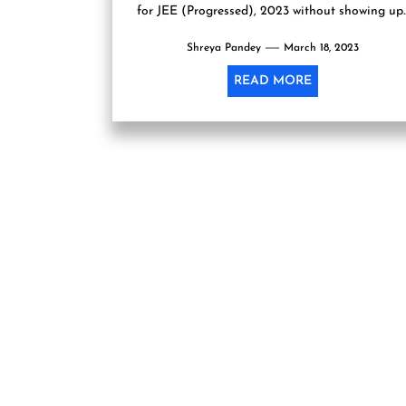
for JEE (Progressed), 2023 without showing up..
Shreya Pandey
March 18, 2023
READ MORE