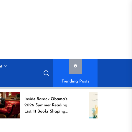
nt
Trending Posts
Inside Barack Obama’s
Game Chang
2026 Summer Reading
Book Spotli
List: 11 Books Shaping
Unsung Indi
the Conversation
Who Transf
Communitie