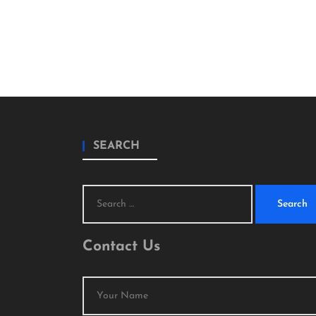
SEARCH
Search
for:
Contact Us