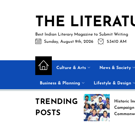
Skip
to
THE LITERAT
the
content
Best Indian Literary Magazine to Submit Writing
Sunday, August 9th, 2026
5:34:11 AM
Culture & Arts
News & Society
Business & Planning
Lifestyle & Design
TRENDING
Beyond the Label: Why
Historic India Boxin
FSSAI Put Dabur’s
Campaign at the 20
POSTS
“100% Pure” Claims in
Commonwealth Gam
the Spotlight