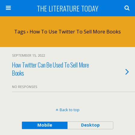
THE LITERATURE TODAY
Tags › How To Use Twitter To Sell More Books
SEPTEMBER 15, 2022
How Twitter Can Be Used To Sell More
Books
NO RESPONSES
Back to top
Mobile
Desktop