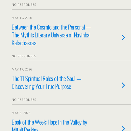
NO RESPONSES
MAY 19, 2026
Between the Cosmic and the Personal —
The Mythic Literary Universe of Navinbal
Kalachakraa
NO RESPONSES
MAY 17, 2026
The 11 Spiritual Roles of the Soul —
Discovering Your True Purpose
NO RESPONSES
MAY 3, 2026
Book of the Week: Hope in the Valley by
Mitali Perkins