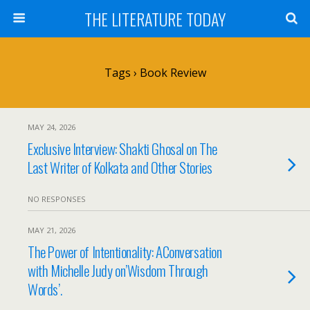
THE LITERATURE TODAY
Tags › Book Review
MAY 24, 2026
Exclusive Interview: Shakti Ghosal on The
Last Writer of Kolkata and Other Stories
NO RESPONSES
MAY 21, 2026
The Power of Intentionality: AConversation
with Michelle Judy on’Wisdom Through
Words’.