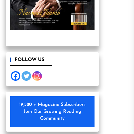
FOLLOW US
19,580 + Magazine Subscribers
Join Our Growing Reading
Community