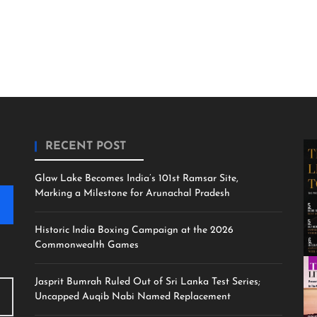
RECENT POST
Glaw Lake Becomes India’s 101st Ramsar Site,
Marking a Milestone for Arunachal Pradesh
Historic India Boxing Campaign at the 2026
Commonwealth Games
Jasprit Bumrah Ruled Out of Sri Lanka Test Series;
Uncapped Auqib Nabi Named Replacement