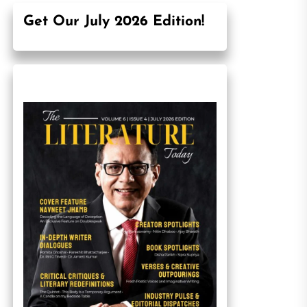
Get Our July 2026 Edition!