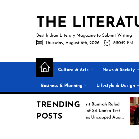
Skip
to
THE LITERAT
the
content
Best Indian Literary Magazine to Submit Writing
Thursday, August 6th, 2026
8:50:13 PM
Culture & Arts
News & Society
Business & Planning
Lifestyle & Design
TRENDING
ing
Jasprit Bumrah Ruled
2026
Out of Sri Lanka Test
POSTS
ames
Series; Uncapped Auqib
Nabi Named
Replacement