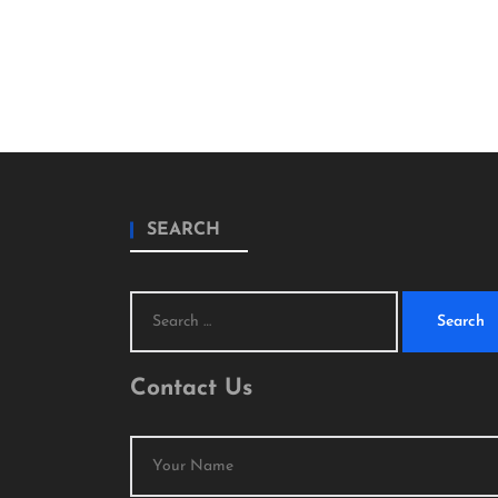
SEARCH
Search
for:
Contact Us