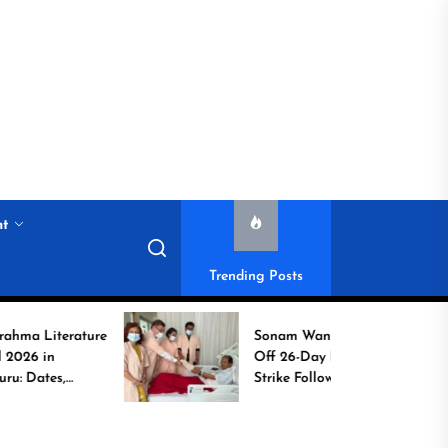
nt
Trending Posts
rature
Sonam Wangchuk Calls
Off 26-Day Hunger
Strike Following High-
to
Level Government
Assurances