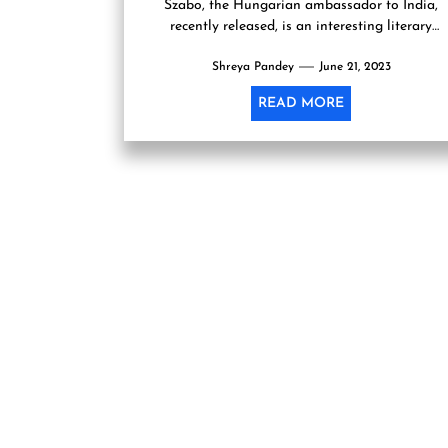
Szabo, the Hungarian ambassador to India,
recently released, is an interesting literary
development. The book offers a...
Shreya Pandey
June 21, 2023
READ MORE