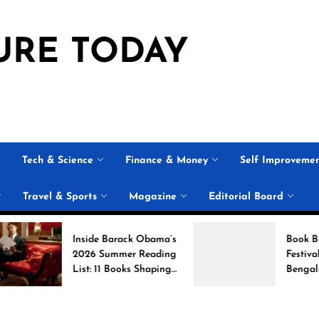
URE TODAY
Tech & Science
Finance & Money
Self Improveme
Travel & Sports
Magazine
Editorial Board
Inside Barack Obama’s
Book Brahma Lite
2026 Summer Reading
Festival 2026 in
List: 11 Books Shaping
Bengaluru: Dates,
the Conversation
Venue, and What 
Expect