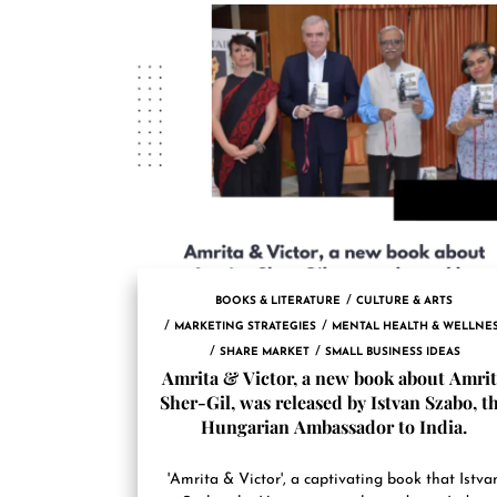
BOOKS & LITERATURE
CULTURE & ARTS
MARKETING STRATEGIES
MENTAL HEALTH & WELLNE
SHARE MARKET
SMALL BUSINESS IDEAS
Amrita & Victor, a new book about Amri
Sher-Gil, was released by Istvan Szabo, t
Hungarian Ambassador to India.
'Amrita & Victor', a captivating book that Istva