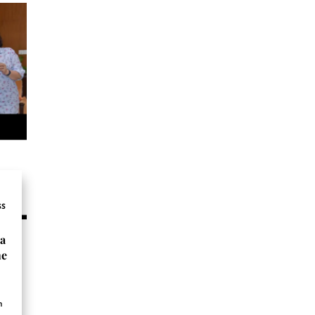
SS
ta
he
n