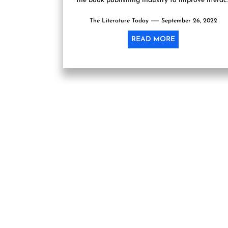
the book publishing industry to improve literac
especially among youth by making more...
The Literature Today
September 26, 2022
READ MORE