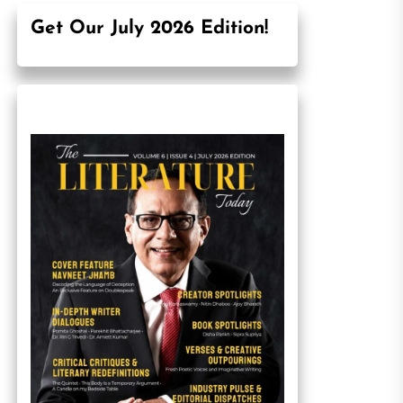
Get Our July 2026 Edition!