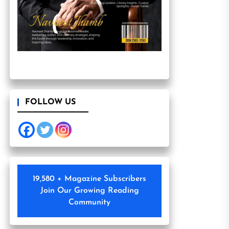
FOLLOW US
19,580 + Magazine Subscribers
Join Our Growing Reading
Community