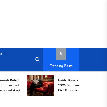
nt
Trending Posts
ed
Inside Barack Obama’s
est
2026 Summer Reading
uqib
List: 11 Books Shaping
the Conversation