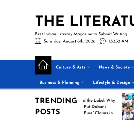
Skip
to
THE LITERAT
the
content
Best Indian Literary Magazine to Submit Writing
Saturday, August 8th, 2026
1:52:33 AM
Culture & Arts
News & Society
Business & Planning
Lifestyle & Design
TRENDING
ew
Beyond the Label: Why
FSSAI Put Dabur’s
POSTS
es
“100% Pure” Claims in
heir
the Spotlight