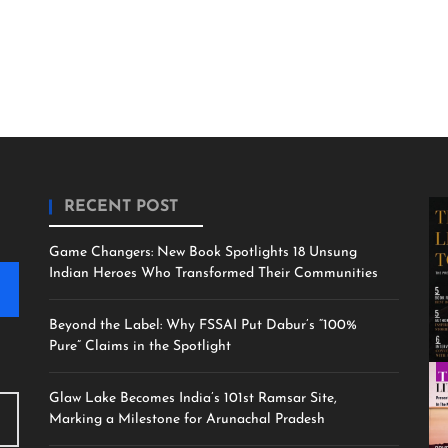
RECENT POST
Game Changers: New Book Spotlights 18 Unsung
Indian Heroes Who Transformed Their Communities
Beyond the Label: Why FSSAI Put Dabur’s “100%
Pure” Claims in the Spotlight
Glaw Lake Becomes India’s 101st Ramsar Site,
Marking a Milestone for Arunachal Pradesh