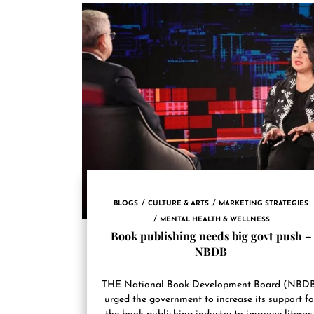
BLOGS
CULTURE & ARTS
MARKETING STRATEGIES
MENTAL HEALTH & WELLNESS
Book publishing needs big govt push –
NBDB
THE National Book Development Board (NBD
urged the government to increase its support fo