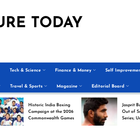
URE TODAY
Tech & Science
Finance & Money
Self Improveme
Travel & Sports
Magazine
Editorial Board
Historic India Boxing
Jasprit Bumrah Rul
Campaign at the 2026
Out of Sri Lanka T
Commonwealth Games
Series; Uncapped A
Nabi Named
Replacement