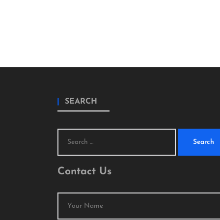
SEARCH
Search
for:
Contact Us