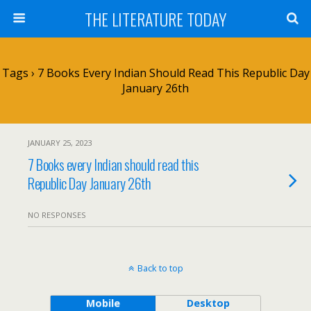
THE LITERATURE TODAY
Tags › 7 Books Every Indian Should Read This Republic Day
January 26th
JANUARY 25, 2023
7 Books every Indian should read this
Republic Day January 26th
NO RESPONSES
Back to top
Mobile
Desktop