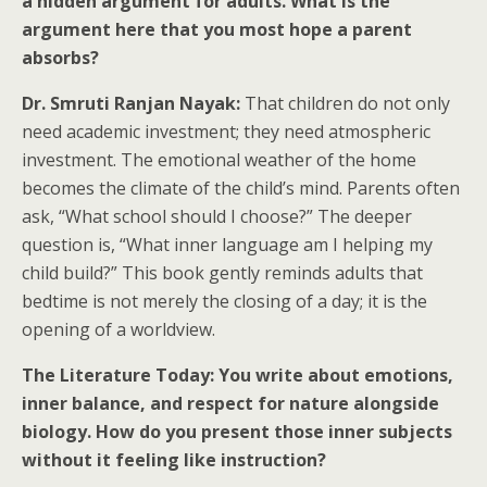
a hidden argument for adults. What is the
argument here that you most hope a parent
absorbs?
Dr. Smruti Ranjan Nayak:
That children do not only
need academic investment; they need atmospheric
investment. The emotional weather of the home
becomes the climate of the child’s mind. Parents often
ask, “What school should I choose?” The deeper
question is, “What inner language am I helping my
child build?” This book gently reminds adults that
bedtime is not merely the closing of a day; it is the
opening of a worldview.
The Literature Today: You write about emotions,
inner balance, and respect for nature alongside
biology. How do you present those inner subjects
without it feeling like instruction?