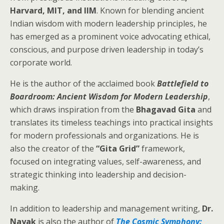
Harvard, MIT, and IIM
. Known for blending ancient
Indian wisdom with modern leadership principles, he
has emerged as a prominent voice advocating ethical,
conscious, and purpose driven leadership in today’s
corporate world.
He is the author of the acclaimed book
Battlefield to
Boardroom: Ancient Wisdom for Modern Leadership
,
which draws inspiration from the
Bhagavad Gita
and
translates its timeless teachings into practical insights
for modern professionals and organizations. He is
also the creator of the
“Gita Grid”
framework,
focused on integrating values, self-awareness, and
strategic thinking into leadership and decision-
making.
In addition to leadership and management writing,
Dr.
Nayak
is also the author of
The Cosmic Symphony: