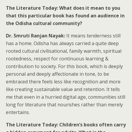
The Literature Today: What does it mean to you
that this particular book has found an audience in
the Odisha cultural community?
Dr. Smruti Ranjan Nayak:
It means tenderness still
has a home. Odisha has always carried a quite deep
rooted cultural civilisational, family warmth, spiritual
rootedness, respect for continuous learning &
contribution to society. For this book, which is deeply
personal and deeply affectionate in tone, to be
embraced there feels less like recognition and more
like creating sustainable value and retention. It tells
me that even in a hurried digital age, communities still
long for literature that nourishes rather than merely
entertains.
The Literature Today: Children’s books often carry