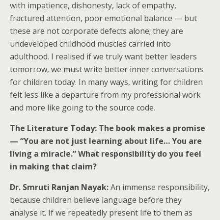
with impatience, dishonesty, lack of empathy,
fractured attention, poor emotional balance — but
these are not corporate defects alone; they are
undeveloped childhood muscles carried into
adulthood. I realised if we truly want better leaders
tomorrow, we must write better inner conversations
for children today. In many ways, writing for children
felt less like a departure from my professional work
and more like going to the source code.
The Literature Today: The book makes a promise
— “You are not just learning about life… You are
living a miracle.” What responsibility do you feel
in making that claim?
Dr. Smruti Ranjan Nayak:
An immense responsibility,
because children believe language before they
analyse it. If we repeatedly present life to them as