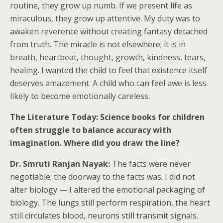
routine, they grow up numb. If we present life as
miraculous, they grow up attentive. My duty was to
awaken reverence without creating fantasy detached
from truth. The miracle is not elsewhere; it is in
breath, heartbeat, thought, growth, kindness, tears,
healing. I wanted the child to feel that existence itself
deserves amazement. A child who can feel awe is less
likely to become emotionally careless.
The Literature Today: Science books for children
often struggle to balance accuracy with
imagination. Where did you draw the line?
Dr. Smruti Ranjan Nayak:
The facts were never
negotiable; the doorway to the facts was. I did not
alter biology — I altered the emotional packaging of
biology. The lungs still perform respiration, the heart
still circulates blood, neurons still transmit signals.