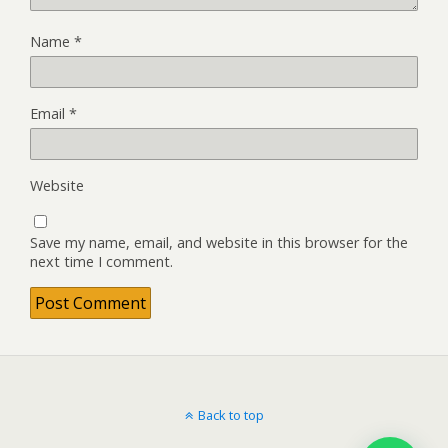
Name
*
Email
*
Website
Save my name, email, and website in this browser for the
next time I comment.
Back to top