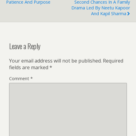
Patience And Purpose
Second Chances In A Family
Drama Led By Neetu Kapoor
And Kapil Sharma
Leave a Reply
Your email address will not be published.
Required
fields are marked
*
Comment
*