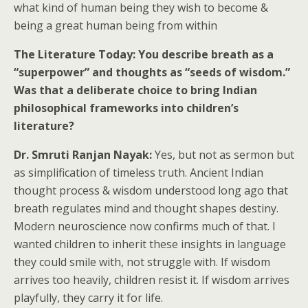
what kind of human being they wish to become &
being a great human being from within
The Literature Today: You describe breath as a
“superpower” and thoughts as “seeds of wisdom.”
Was that a deliberate choice to bring Indian
philosophical frameworks into children’s
literature?
Dr. Smruti Ranjan Nayak:
Yes, but not as sermon but
as simplification of timeless truth. Ancient Indian
thought process & wisdom understood long ago that
breath regulates mind and thought shapes destiny.
Modern neuroscience now confirms much of that. I
wanted children to inherit these insights in language
they could smile with, not struggle with. If wisdom
arrives too heavily, children resist it. If wisdom arrives
playfully, they carry it for life.