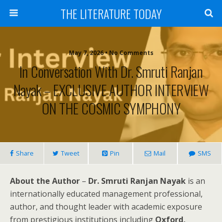
THE LITERATURE TODAY
May 7, 2026 • No Comments
In Conversation With Dr. Smruti Ranjan
Nayak – EXCLUSIVE AUTHOR INTERVIEW
ON THE COSMIC SYMPHONY
Share
Tweet
Pin
Mail
SMS
About the Author
–
Dr. Smruti Ranjan Nayak
is an
internationally educated management professional,
author, and thought leader with academic exposure
from prestigious institutions including
Oxford,