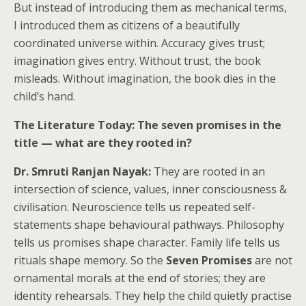
But instead of introducing them as mechanical terms,
I introduced them as citizens of a beautifully
coordinated universe within. Accuracy gives trust;
imagination gives entry. Without trust, the book
misleads. Without imagination, the book dies in the
child’s hand.
The Literature Today: The seven promises in the
title — what are they rooted in?
Dr. Smruti Ranjan Nayak:
They are rooted in an
intersection of science, values, inner consciousness &
civilisation. Neuroscience tells us repeated self-
statements shape behavioural pathways. Philosophy
tells us promises shape character. Family life tells us
rituals shape memory. So the
Seven Promises
are not
ornamental morals at the end of stories; they are
identity rehearsals. They help the child quietly practise