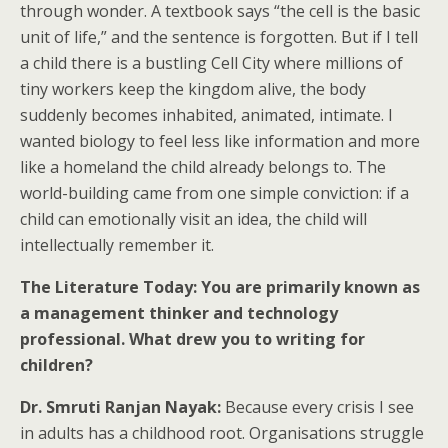
through wonder. A textbook says “the cell is the basic
unit of life,” and the sentence is forgotten. But if I tell
a child there is a bustling Cell City where millions of
tiny workers keep the kingdom alive, the body
suddenly becomes inhabited, animated, intimate. I
wanted biology to feel less like information and more
like a homeland the child already belongs to. The
world-building came from one simple conviction: if a
child can emotionally visit an idea, the child will
intellectually remember it.
The Literature Today: You are primarily known as
a management thinker and technology
professional. What drew you to writing for
children?
Dr. Smruti Ranjan Nayak:
Because every crisis I see
in adults has a childhood root. Organisations struggle