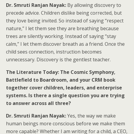
Dr. Smruti Ranjan Nayak:
By allowing discovery to
precede advice. Children dislike being corrected, but
they love being invited. So instead of saying “respect
nature,” I let them see they are breathing because
trees are silently working. Instead of saying “stay
calm,” I let them discover breath as a friend. Once the
child sees connection, instruction becomes
unnecessary. Discovery is the gentlest teacher.
The Literature Today: The Cosmic Symphony,
Battlefield to Boardroom, and your CRM book
together cover children, leaders, and enterprise
systems. Is there a single question you are trying
to answer across all three?
Dr. Smruti Ranjan Nayak:
Yes, the way we make
human beings more conscious before we make them
more capable? Whether I am writing for a child, a CEO,