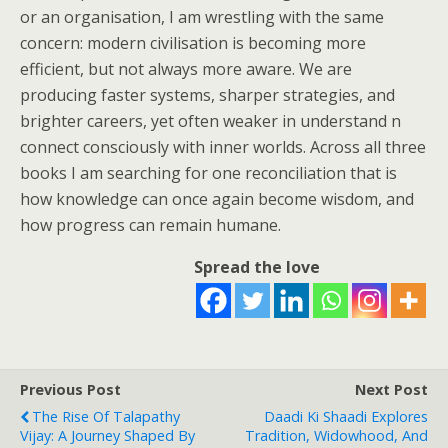
or an organisation, I am wrestling with the same
concern: modern civilisation is becoming more
efficient, but not always more aware. We are
producing faster systems, sharper strategies, and
brighter careers, yet often weaker in understand n
connect consciously with inner worlds. Across all three
books I am searching for one reconciliation that is
how knowledge can once again become wisdom, and
how progress can remain humane.
Spread the love
Previous Post
Next Post
The Rise Of Talapathy
Daadi Ki Shaadi Explores
Vijay: A Journey Shaped By
Tradition, Widowhood, And