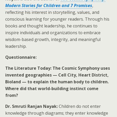
Modern Stories for Children and 7 Promises
,
reflecting his interest in storytelling, values, and
conscious learning for younger readers. Through his
books and thought leadership, he continues to
inspire individuals and organizations to embrace
wisdom-based growth, integrity, and meaningful
leadership.
Questionnaire:
The Literature Today: The Cosmic Symphony uses
invented geographies — Cell City, Heart District,
Bioland — to explain the human body to children.
Where did that world-building instinct come
from?
Dr. Smruti Ranjan Nayak:
Children do not enter
knowledge through diagrams; they enter knowledge