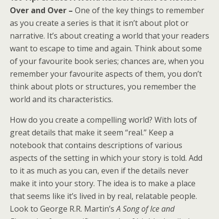
Over and Over –
One of the key things to remember
as you create a series is that it isn’t about plot or
narrative. It’s about creating a world that your readers
want to escape to time and again. Think about some
of your favourite book series; chances are, when you
remember your favourite aspects of them, you don’t
think about plots or structures, you remember the
world and its characteristics.
How do you create a compelling world? With lots of
great details that make it seem “real.” Keep a
notebook that contains descriptions of various
aspects of the setting in which your story is told. Add
to it as much as you can, even if the details never
make it into your story. The idea is to make a place
that seems like it’s lived in by real, relatable people.
Look to George R.R. Martin’s
A Song of Ice and