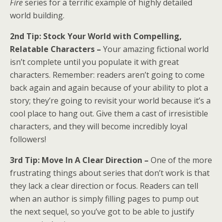
Fire
series for a terrific example of highly detailed
world building.
2nd Tip: Stock Your World with Compelling,
Relatable Characters –
Your amazing fictional world
isn’t complete until you populate it with great
characters. Remember: readers aren’t going to come
back again and again because of your ability to plot a
story; they’re going to revisit your world because it’s a
cool place to hang out. Give them a cast of irresistible
characters, and they will become incredibly loyal
followers!
3rd Tip: Move In A Clear Direction – ​​​​​​​
One of the more
frustrating things about series that don’t work is that
they lack a clear direction or focus. Readers can tell
when an author is simply filling pages to pump out
the next sequel, so you’ve got to be able to justify