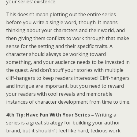
your series’ existence.
This doesn’t mean plotting out the entire series
before you write a single word, though. It means
thinking about your characters and their world, and
then giving them conflicts to work through that make
sense for the setting and their specific traits. A
character should always be working toward
something, and your audience needs to be invested in
the quest. And don’t stuff your stories with multiple
cliff-hangers to keep readers interested! Cliff-hangers
and intrigue are important, but you need to reward
your readers with cool reveals and memorable
instances of character development from time to time.
4th Tip: Have Fun With Your Series –
​​​​​​​Writing a
series is a great strategy for building your author
brand, but it shouldn’t feel like hard, tedious work.