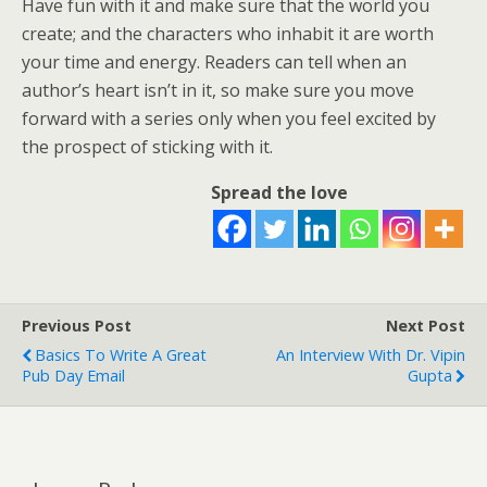
Have fun with it and make sure that the world you
create; and the characters who inhabit it are worth
your time and energy. Readers can tell when an
author’s heart isn’t in it, so make sure you move
forward with a series only when you feel excited by
the prospect of sticking with it.
Spread the love
Previous Post
Next Post
Basics To Write A Great
An Interview With Dr. Vipin
Pub Day Email
Gupta