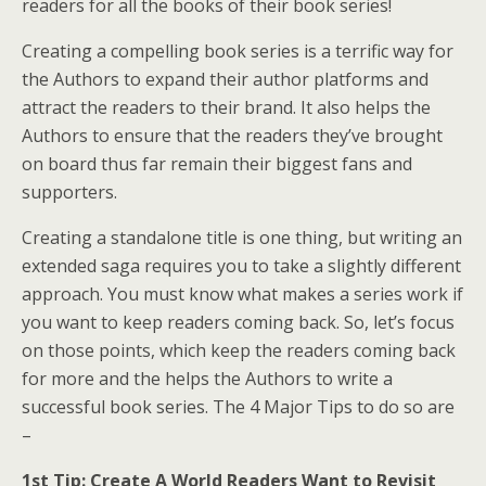
readers for all the books of their book series!
Creating a compelling book series is a terrific way for
the Authors to expand their author platforms and
attract the readers to their brand. It also helps the
Authors to ensure that the readers they’ve brought
on board thus far remain their biggest fans and
supporters.
Creating a standalone title is one thing, but writing an
extended saga requires you to take a slightly different
approach. You must know what makes a series work if
you want to keep readers coming back. So, let’s focus
on those points, which keep the readers coming back
for more and the helps the Authors to write a
successful book series. The 4 Major Tips to do so are
–
1st Tip: Create A World Readers Want to Revisit