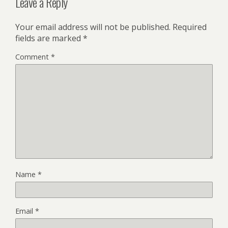
Leave a Reply
Your email address will not be published.
Required
fields are marked
*
Comment
*
Name
*
Email
*