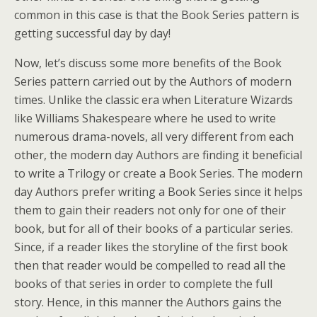
common in this case is that the Book Series pattern is
getting successful day by day!
Now, let’s discuss some more benefits of the Book
Series pattern carried out by the Authors of modern
times. Unlike the classic era when Literature Wizards
like Williams Shakespeare where he used to write
numerous drama-novels, all very different from each
other, the modern day Authors are finding it beneficial
to write a Trilogy or create a Book Series. The modern
day Authors prefer writing a Book Series since it helps
them to gain their readers not only for one of their
book, but for all of their books of a particular series.
Since, if a reader likes the storyline of the first book
then that reader would be compelled to read all the
books of that series in order to complete the full
story. Hence, in this manner the Authors gains the