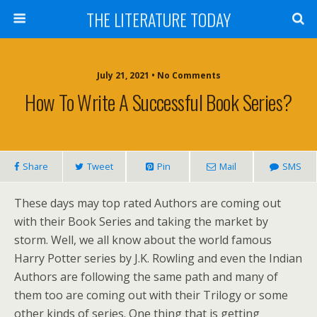
THE LITERATURE TODAY
July 21, 2021 • No Comments
How To Write A Successful Book Series?
Share
Tweet
Pin
Mail
SMS
These days may top rated Authors are coming out
with their Book Series and taking the market by
storm. Well, we all know about the world famous
Harry Potter series by J.K. Rowling and even the Indian
Authors are following the same path and many of
them too are coming out with their Trilogy or some
other kinds of series. One thing that is getting