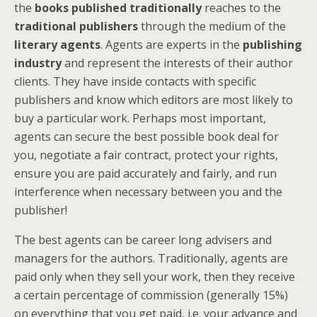
the
books published traditionally
reaches to the
traditional publishers
through the medium of the
literary agents
. Agents are experts in the
publishing
industry
and represent the interests of their author
clients. They have inside contacts with specific
publishers and know which editors are most likely to
buy a particular work. Perhaps most important,
agents can secure the best possible book deal for
you, negotiate a fair contract, protect your rights,
ensure you are paid accurately and fairly, and run
interference when necessary between you and the
publisher!
The best agents can be career long advisers and
managers for the authors. Traditionally, agents are
paid only when they sell your work, then they receive
a certain percentage of commission (generally 15%)
on everything that you get paid, i.e. your advance and