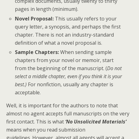
complex documents, usually twenty to thirty
pages in length (minimum).
Novel Proposal:
This usually refers to your
query letter, a synopsis, and perhaps the first
chapter. There is not an industry-standard
definition of what a novel proposal is.
Sample Chapters:
When sending sample
chapters from your novel or memoir, start
from the beginning of the manuscript. (
Do not
select a middle chapter, even if you think it is your
best.)
For nonfiction, usually any chapter is
acceptable.
Well, it is important for the authors to note that
almost no agent accepts full manuscripts on the very
first contact. This is what
‘No Unsolicited Materials’
means when you read submission
guidelines. However, almost all agents will accept a