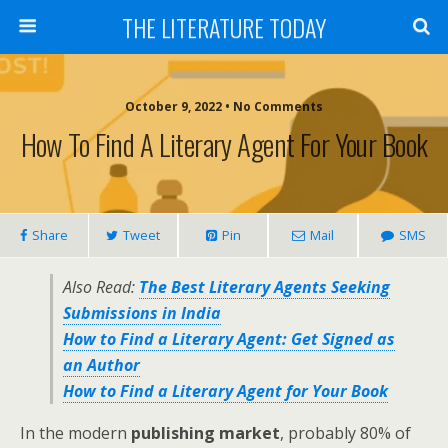
THE LITERATURE TODAY
October 9, 2022 • No Comments
How To Find A Literary Agent For Your Book
Share
Tweet
Pin
Mail
SMS
Also Read:
The Best Literary Agents Seeking
Submissions in India
How to Find a Literary Agent: Get Signed as
an Author
How to Find a Literary Agent for Your Book
In the modern
publishing market
, probably 80% of