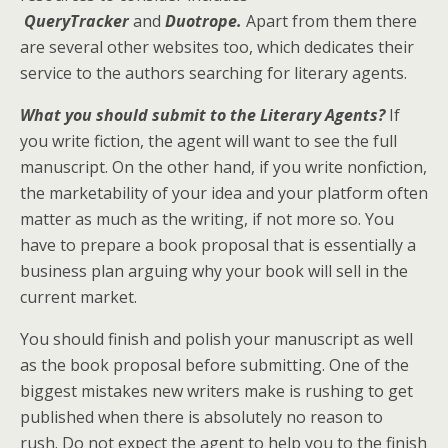
QueryTracker
and
Duotrope.
Apart from them there
are several other websites too, which dedicates their
service to the authors searching for literary agents.
What you should submit to the Literary Agents?
If
you write fiction, the agent will want to see the full
manuscript. On the other hand, if you write nonfiction,
the marketability of your idea and your platform often
matter as much as the writing, if not more so. You
have to prepare a book proposal that is essentially a
business plan arguing why your book will sell in the
current market.
You should finish and polish your manuscript as well
as the book proposal before submitting. One of the
biggest mistakes new writers make is rushing to get
published when there is absolutely no reason to
rush. Do not expect the agent to help you to the finish