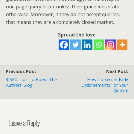
one page query letter unless their guidelines state
otherwise. Moreover, if they do not accept queries,
that means they are a completely closed market.
Spread the love
Previous Post
Next Post
SEO Tips To Boost The
How To Secure Early
Authors’ Blog
Endorsements For Your
Book
Leave a Reply