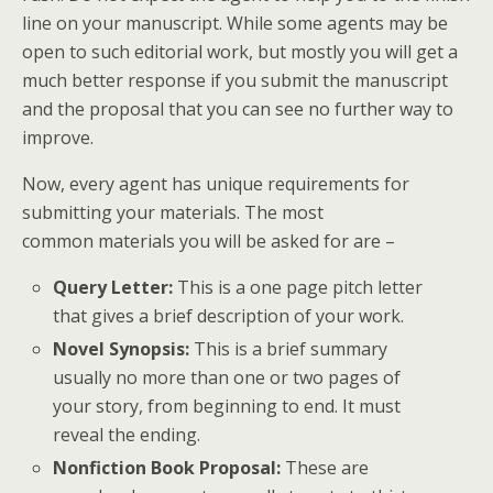
line on your manuscript. While some agents may be
open to such editorial work, but mostly you will get a
much better response if you submit the manuscript
and the proposal that you can see no further way to
improve.
Now, every agent has unique requirements for
submitting your materials. The most
common materials you will be asked for are –
Query Letter:
This is a one page pitch letter
that gives a brief description of your work.
Novel Synopsis:
This is a brief summary
usually no more than one or two pages of
your story, from beginning to end. It must
reveal the ending.
Nonfiction Book Proposal:
These are