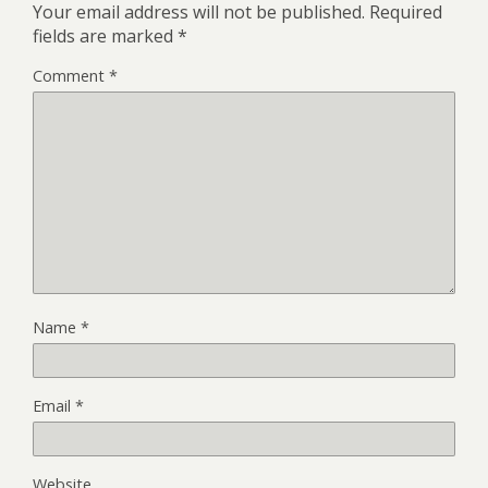
Your email address will not be published.
Required
fields are marked
*
Comment
*
Name
*
Email
*
Website