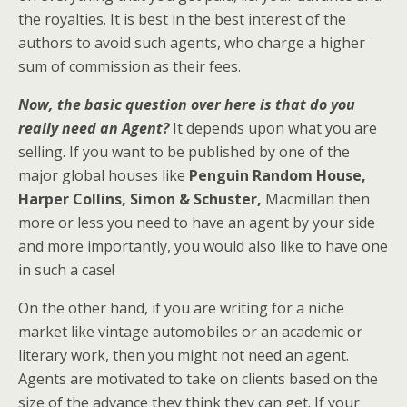
the royalties. It is best in the best interest of the
authors to avoid such agents, who charge a higher
sum of commission as their fees.
Now, the basic question over here is that do you
really need an Agent?
It depends upon what you are
selling. If you want to be published by one of the
major global houses like
Penguin Random House,
Harper Collins, Simon & Schuster,
Macmillan then
more or less you need to have an agent by your side
and more importantly, you would also like to have one
in such a case!
On the other hand, if you are writing for a niche
market like vintage automobiles or an academic or
literary work, then you might not need an agent.
Agents are motivated to take on clients based on the
size of the advance they think they can get. If your