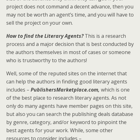
project does not command a decent advance, then you
may not be worth an agent’s time, and you will have to
sell the project on your own.
How to find the Literary Agents?
This is a research
process and a major decision that is best conducted by
the authors themselves in most of cases or someone
who is trustworthy to the authors!
Well, some of the reputed sites on the internet that
can help the authors in finding good literary agents
includes –
PublishersMarketplace.com,
which is one
of the best place to research literary agents. As not
only do many agents have member pages on this site,
but also you can search the publishing deals database
by genre, category, and/or keyword to pinpoint the
best agents for your work. While, some other
resources to consider includes –